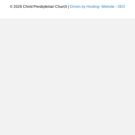
© 2026 Christ Presbyterian Church |
Driven by Hosting
-
Website
-
SEO