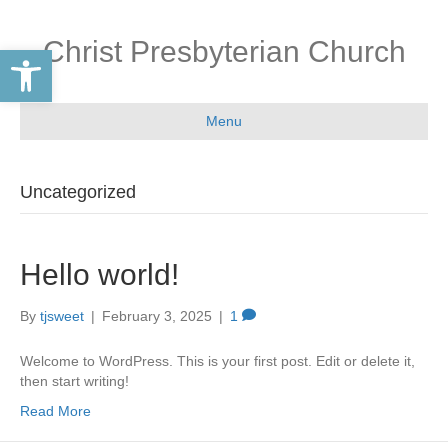
Christ Presbyterian Church
Open toolbar
Menu
Uncategorized
Hello world!
By
tjsweet
|
February 3, 2025
|
1
Welcome to WordPress. This is your first post. Edit or delete it,
then start writing!
Read More